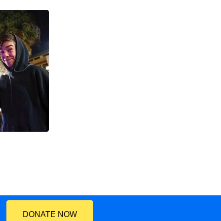
DONATE NOW