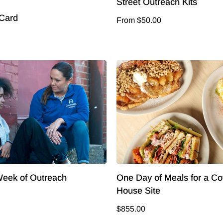
Street Outreach Kits
 Card
From $50.00
eek of Outreach
One Day of Meals for a C
House Site
$855.00