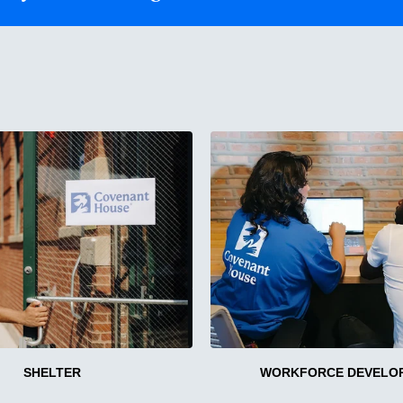
SHELTER
WORKFORCE DEVELO