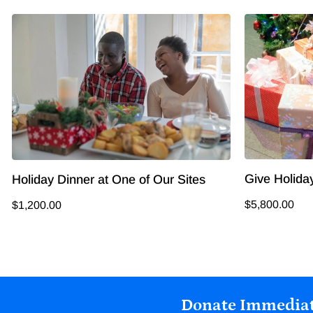
Give Holiday
Holiday Dinner at One of Our Sites
$5,800.00
$1,200.00
Donate Immediat