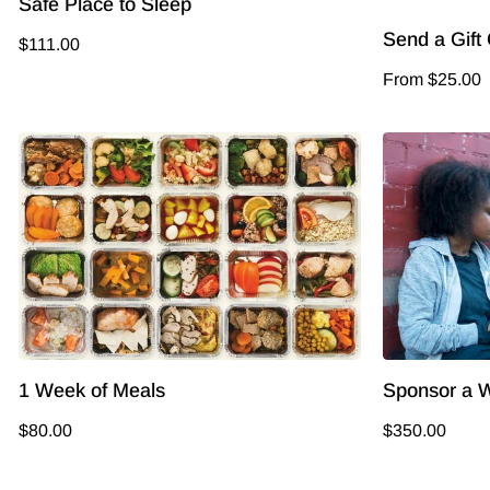
Safe Place to Sleep
Send a Gift
$111.00
From $25.00
1 Week of Meals
Sponsor a W
$80.00
$350.00