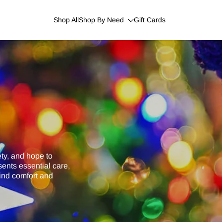
Shop All
Shop By Need
Gift Cards
ety, and hope to
ents essential care,
find comfort and