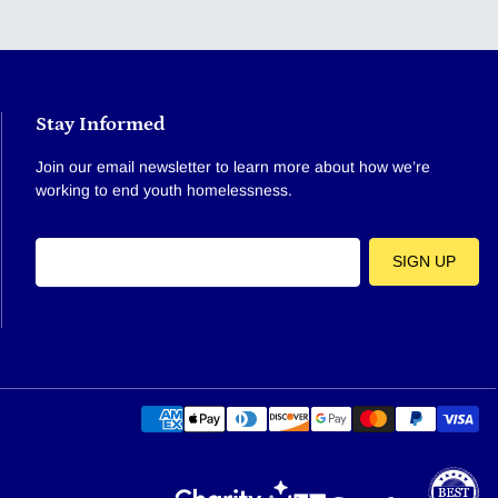
Stay Informed
Join our email newsletter to learn more about how we’re
working to end youth homelessness.
E-mail
SIGN UP