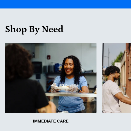
Shop By Need
IMMEDIATE CARE