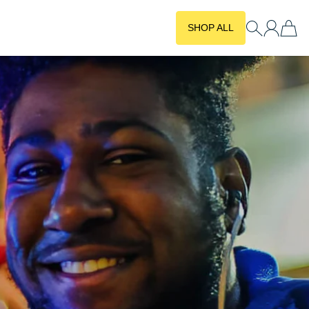
SHOP ALL