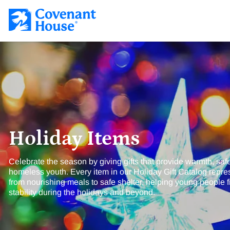
Covenant House Gift Guide
SKIP TO CONTENT
Holiday Items
Celebrate the season by giving gifts that provide warmth, saf
homeless youth. Every item in our Holiday Gift Catalog repres
from nourishing meals to safe shelter, helping young people 
stability during the holidays and beyond.