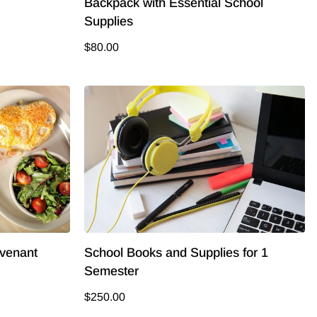
Backpack with Essential School
Supplies
$80.00
ovenant
School Books and Supplies for 1
Semester
$250.00