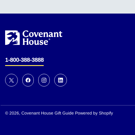
1-800-388-3888
© 2026,
Covenant House Gift Guide
Powered by Shopify