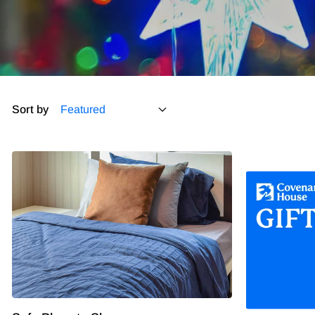
Sort by