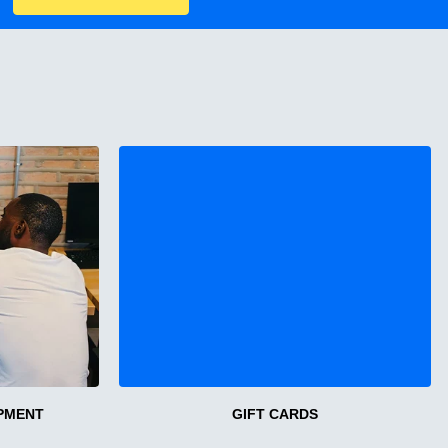
PMENT
GIFT CARDS