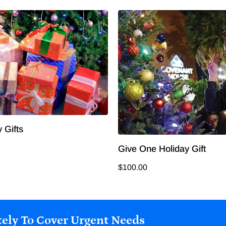
 Gifts
Give One Holiday Gift
$100.00
ely To Cover Urgent Needs